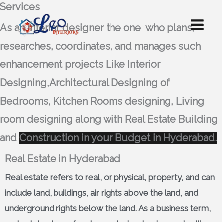
Services
Skip
to
As an interior designer the one who
plans,
content
researches, coordinates, and manages such
enhancement projects Like Interior
Designing,Architectural Designing of
Bedrooms, Kitchen Rooms designing, Living
room designing along with Real Estate Building
and
Construction in your Budget in Hyderabad.
Real Estate in Hyderabad
Real estate
refers to real, or physical, property, and can
include land, buildings, air rights above the land, and
underground rights below the land. As a business term,