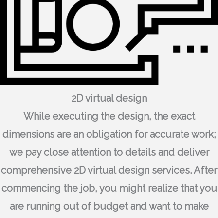
2D virtual design
While executing the design, the exact
dimensions are an obligation for accurate work;
we pay close attention to details and deliver
comprehensive 2D virtual design services. After
commencing the job, you might realize that you
are running out of budget and want to make