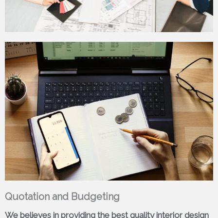
Quotation and Budgeting
We believes in providing the best quality interior design