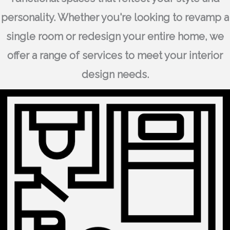
personality. Whether you're looking to revamp a
single room or redesign your entire home, we
offer a range of services to meet your interior
design needs.