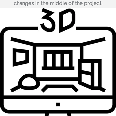
changes in the middle of the project.