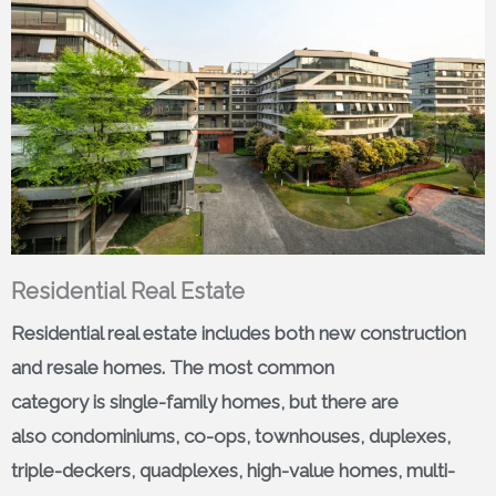
Residential Real Estate
Residential real estate includes both new construction
and resale homes. The most common
category is single-family homes, but there are
also condominiums, co-ops, townhouses, duplexes,
triple-deckers, quadplexes, high-value homes, multi-