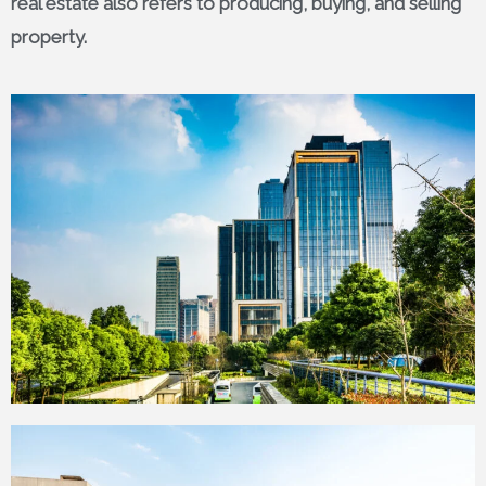
real estate also refers to producing, buying, and selling
property.