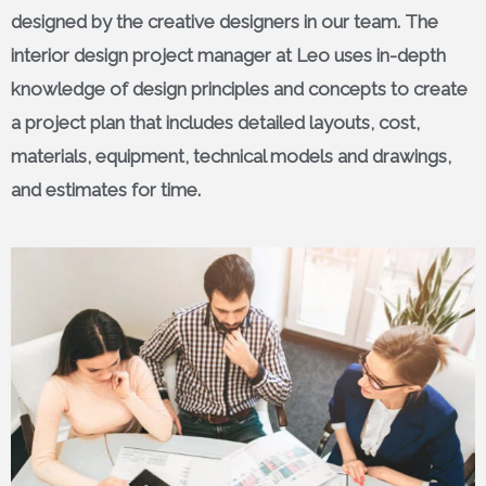
designed by the creative designers in our team. The
interior design project manager at Leo uses in-depth
knowledge of design principles and concepts to create
a project plan that includes detailed layouts, cost,
materials, equipment, technical models and drawings,
and estimates for time.