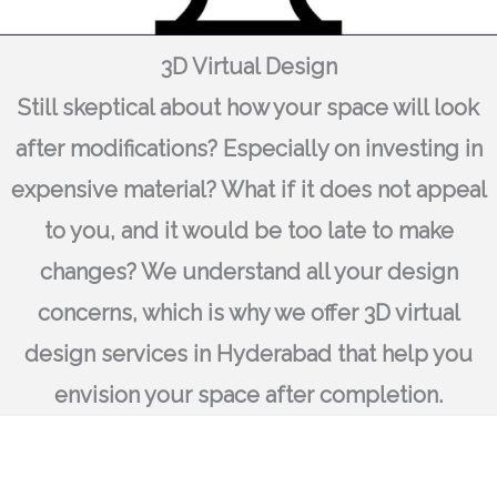
3D Virtual Design
Still skeptical about how your space will look
after modifications? Especially on investing in
expensive material? What if it does not appeal
to you, and it would be too late to make
changes? We understand all your design
concerns, which is why we offer 3D virtual
design services in Hyderabad that help you
envision your space after completion.