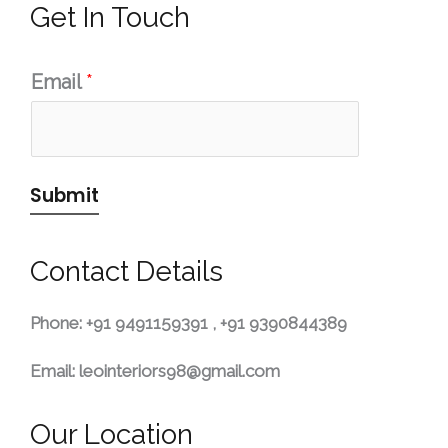
Get In Touch
Email
*
Submit
Contact Details
Phone:
+91 9491159391 ,
+91 9390844389
Email:
leointeriors98@gmail.com
Our Location