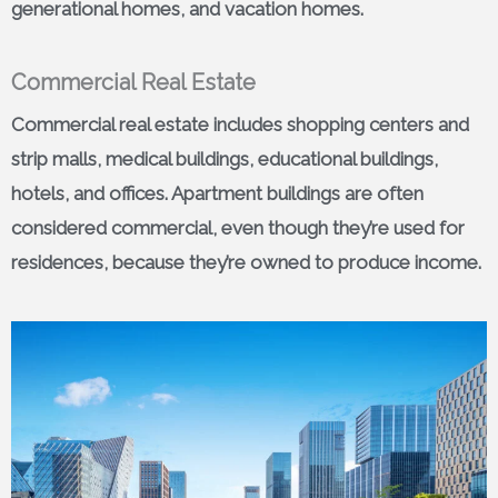
generational homes, and vacation homes.
Commercial Real Estate
Commercial real estate includes shopping centers and
strip malls, medical buildings, educational buildings,
hotels, and offices. Apartment buildings are often
considered commercial, even though they’re used for
residences, because they’re owned to produce income.