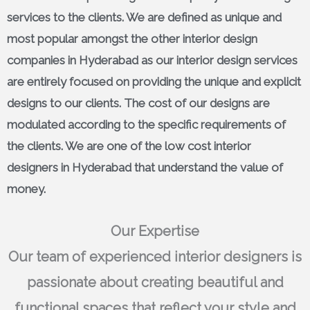
services to the clients. We are defined as unique and
most popular amongst the other interior design
companies in Hyderabad as our interior design services
are entirely focused on providing the unique and explicit
designs to our clients. The cost of our designs are
modulated according to the specific requirements of
the clients. We are one of the low cost interior
designers in Hyderabad that understand the value of
money.
Our Expertise
Our team of experienced interior designers is
passionate about creating beautiful and
functional spaces that reflect your style and