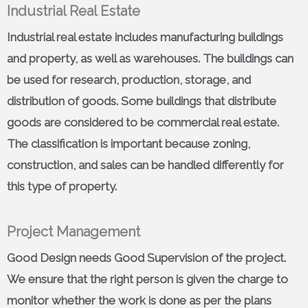
Industrial Real Estate
Industrial real estate includes manufacturing buildings
and property, as well as warehouses. The buildings can
be used for research, production, storage, and
distribution of goods. Some buildings that distribute
goods are considered to be commercial real estate.
The classification is important because zoning,
construction, and sales can be handled differently for
this type of property.
Project Management
Good Design needs Good Supervision of the project.
We ensure that the right person is given the charge to
monitor whether the work is done as per the plans